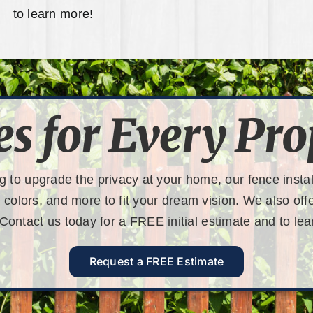
to learn more!
es for Every Pro
g to upgrade the privacy at your home, our fence instal
, colors, and more to fit your dream vision. We also of
 Contact us today for a
FREE initial estimate
and to lea
Request a FREE Estimate