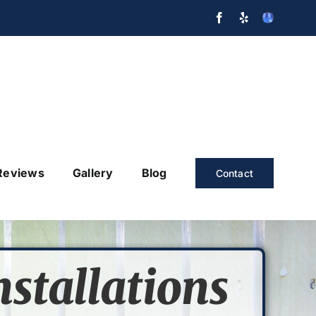
Facebook
Yelp
GMB
Reviews
Gallery
Blog
Contact
nstallations