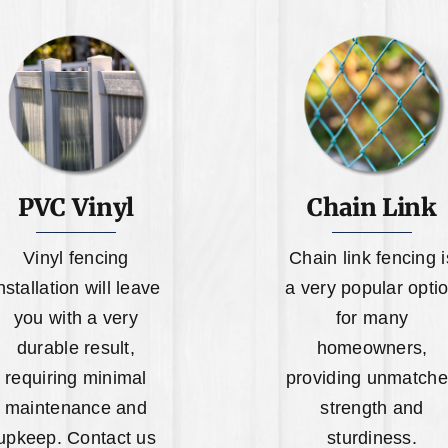
PVC Vinyl
Chain Link
Vinyl fencing
Chain link fencing i
nstallation will leave
a very popular opti
you with a very
for many
durable result,
homeowners,
requiring minimal
providing unmatch
maintenance and
strength and
upkeep. Contact us
sturdiness.