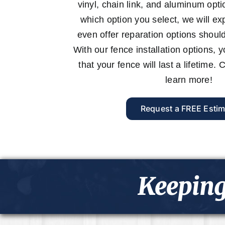
vinyl, chain link, and aluminum opt
which option you select, we will expe
even offer reparation options shoul
With our fence installation options, 
that your fence will last a lifetime.
learn more!
Request a FREE Estim
Keeping