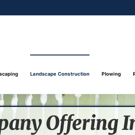
scaping
Landscape Construction
Plowing
pany
Offering I