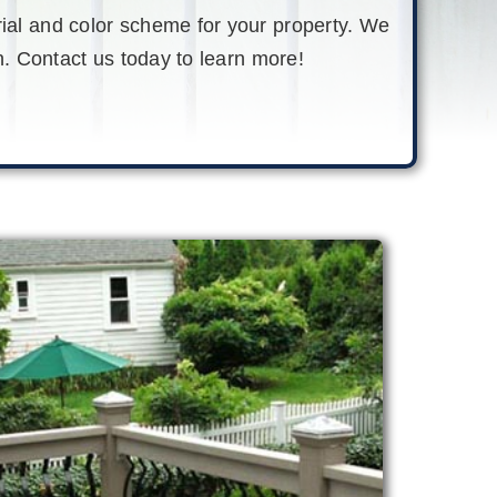
rial and color scheme for your property. We
. Contact us today to learn more
!