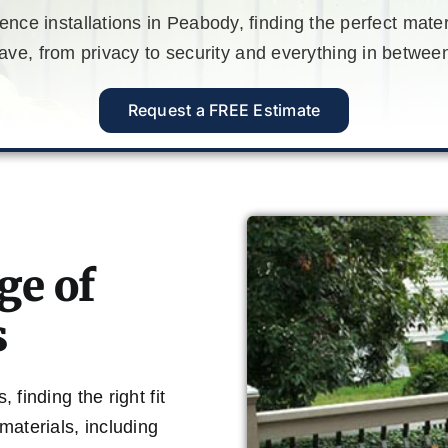
nce installations in Peabody, finding the perfect mate
e, from privacy to security and everything in between
Request a FREE Estimate
ge of
s
finding the right fit
materials, including