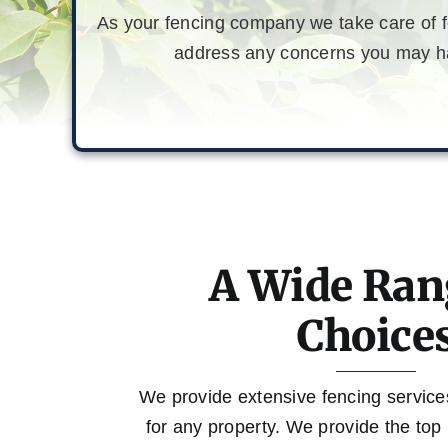
As your fencing company we take care of fe
address any concerns you may hav
A Wide Ran
Choice
We provide extensive fencing services, 
for any property. We provide the top 