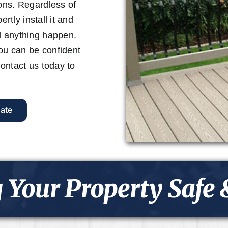
ions. Regardless of
rtly install it and
d anything happen.
you can be confident
 Contact us today to
ate
 Your Property Safe 