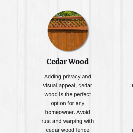
Cedar Wood
Adding privacy and
visual appeal, cedar
i
wood is the perfect
option for any
homeowner. Avoid
rust and warping with
cedar wood fence