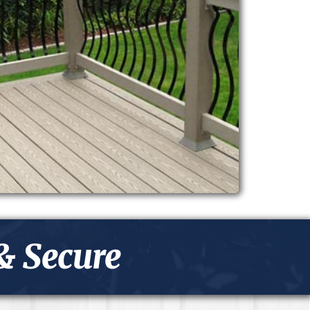
& Secure