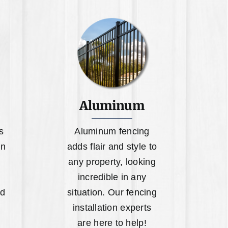
Aluminum
s
Aluminum fencing
on
adds flair and style to
any property, looking
incredible in any
ed
situation. Our fencing
installation experts
are here to help!