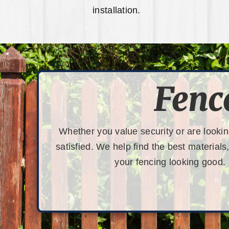
installation.
Fenc
Whether you value security or are lookin
satisfied. We help find the best materials
your fencing looking good.