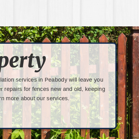
perty
lation services in Peabody will leave you
fer repairs for fences new and old, keeping
rn more about our services.